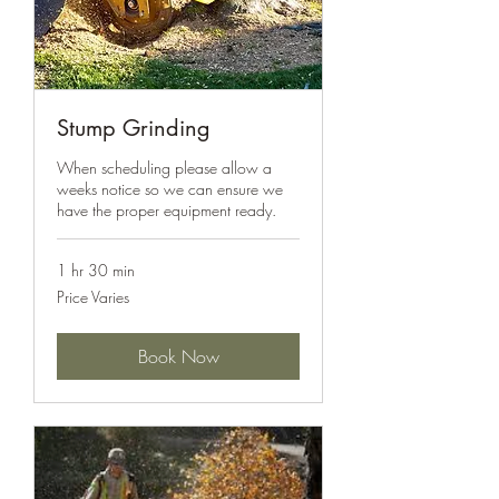
Stump Grinding
When scheduling please allow a
weeks notice so we can ensure we
have the proper equipment ready.
1 hr 30 min
Price
Price Varies
Varies
Book Now