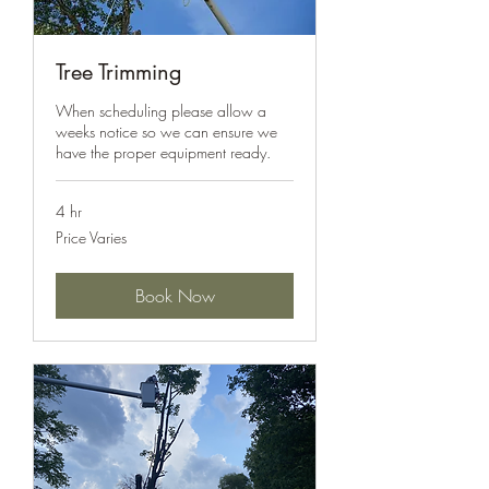
Tree Trimming
When scheduling please allow a
weeks notice so we can ensure we
have the proper equipment ready.
4 hr
Price
Price Varies
Varies
Book Now