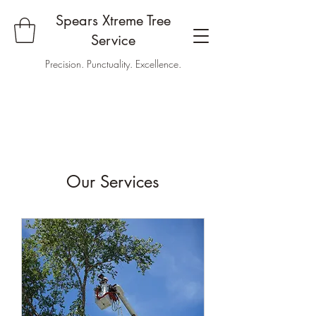
Spears Xtreme Tree
Service
Precision. Punctuality. Excellence.
Our Services