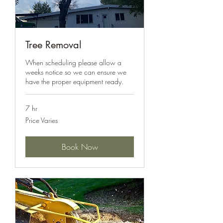
Tree Removal
When scheduling please allow a
weeks notice so we can ensure we
have the proper equipment ready.
7 hr
Price
Price Varies
Varies
Book Now